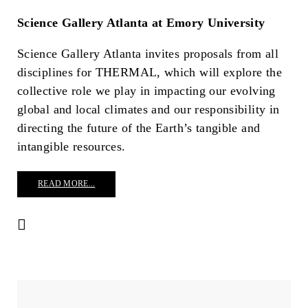
Science Gallery Atlanta at Emory University
Science Gallery Atlanta invites proposals from all
disciplines for THERMAL, which will explore the
collective role we play in impacting our evolving
global and local climates and our responsibility in
directing the future of the Earth’s tangible and
intangible resources.
READ MORE...