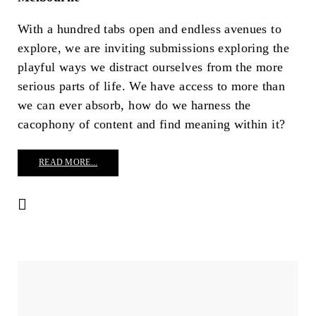
With a hundred tabs open and endless avenues to
explore, we are inviting submissions exploring the
playful ways we distract ourselves from the more
serious parts of life. We have access to more than
we can ever absorb, how do we harness the
cacophony of content and find meaning within it?
READ MORE...