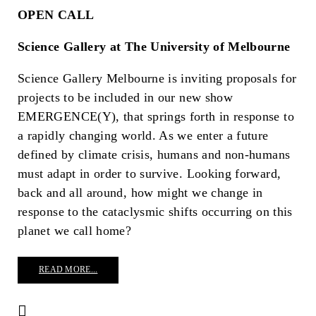
OPEN CALL
Science Gallery at The University of Melbourne
Science Gallery Melbourne is inviting proposals for
projects to be included in our new show
EMERGENCE(Y), that springs forth in response to
a rapidly changing world. As we enter a future
defined by climate crisis, humans and non-humans
must adapt in order to survive. Looking forward,
back and all around, how might we change in
response to the cataclysmic shifts occurring on this
planet we call home?
READ MORE...