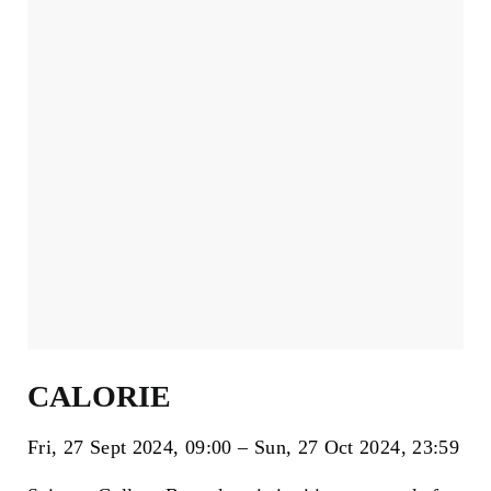
CALORIE
Fri, 27 Sept 2024
09:00
Sun, 27 Oct 2024
23:59