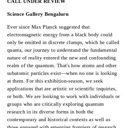
CALL UNDER REVIEW
Science Gallery Bengaluru
Ever since Max Planck suggested that
electromagnetic energy from a black body could
only be emitted in discrete clumps, which he called
quanta, our journey to understand the fundamental
nature of reality entered the new and confounding
realm of the quantum. That's how atoms and other
subatomic particles exist—when no one is looking
at them. For this exhibition-season, we seek
applications that are artistic or scientific inquiries,
or both. We are looking to work with individuals or
groups who are critically exploring quantum
research in its diverse forms in both the
contemporary and historical contexts as well as
those engaged with emerging frontiers of research.