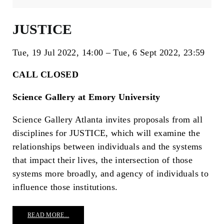
JUSTICE
Tue, 19 Jul 2022
14:00
Tue, 6 Sept 2022
23:59
CALL CLOSED
Science Gallery at Emory University
Science Gallery Atlanta invites proposals from all
disciplines for JUSTICE, which will examine the
relationships between individuals and the systems
that impact their lives, the intersection of those
systems more broadly, and agency of individuals to
influence those institutions.
READ MORE...