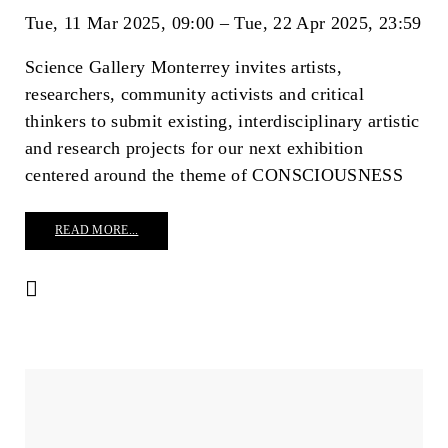
Tue, 11 Mar 2025
09:00
Tue, 22 Apr 2025
23:59
Science Gallery Monterrey invites artists, 
researchers, community activists and critical 
thinkers to submit existing, interdisciplinary artistic 
and research projects for our next exhibition 
centered around the theme of CONSCIOUSNESS
READ MORE...