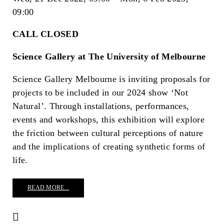
09:00
CALL CLOSED
Science Gallery at The University of Melbourne
Science Gallery Melbourne is inviting proposals for
projects to be included in our 2024 show ‘Not
Natural’. Through installations, performances,
events and workshops, this exhibition will explore
the friction between cultural perceptions of nature
and the implications of creating synthetic forms of
life.
READ MORE...