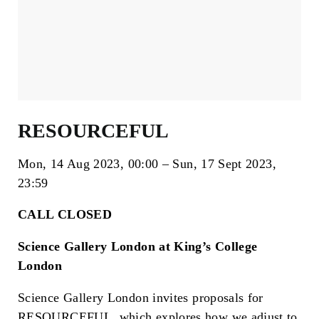
RESOURCEFUL
Mon, 14 Aug 2023
00:00
Sun, 17 Sept 2023
23:59
CALL CLOSED
Science Gallery London at King’s College
London
Science Gallery London invites proposals for
RESOURCEFUL, which explores how we adjust to