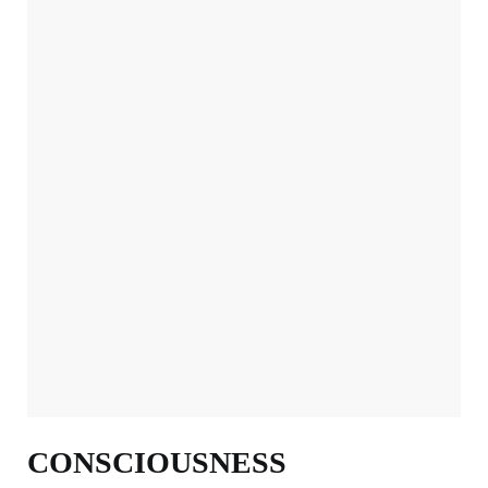
CONSCIOUSNESS