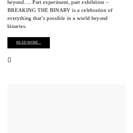
beyond…. Part experiment, part exhibition –
BREAKING THE BINARY is a celebration of
everything that’s possible in a world beyond
binaries.
READ MORE...