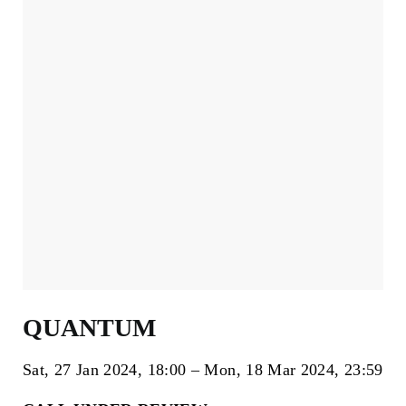
QUANTUM
Sat, 27 Jan 2024
18:00
Mon, 18 Mar 2024
23:59