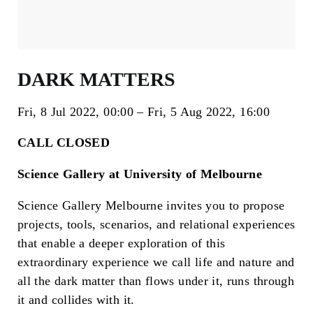
DARK MATTERS
Fri, 8 Jul 2022
00:00
Fri, 5 Aug 2022
16:00
CALL CLOSED
Science Gallery at University of Melbourne
Science Gallery Melbourne invites you to propose
projects, tools, scenarios, and relational experiences
that enable a deeper exploration of this
extraordinary experience we call life and nature and
all the dark matter than flows under it, runs through
it and collides with it.