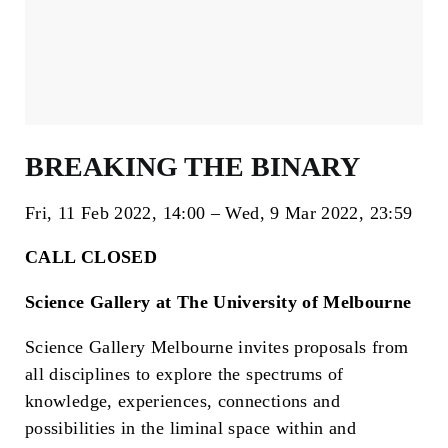
BREAKING THE BINARY
Fri, 11 Feb 2022
14:00
Wed, 9 Mar 2022
23:59
CALL CLOSED
Science Gallery at The University of Melbourne
Science Gallery Melbourne invites proposals from
all disciplines to explore the spectrums of
knowledge, experiences, connections and
possibilities in the liminal space within and