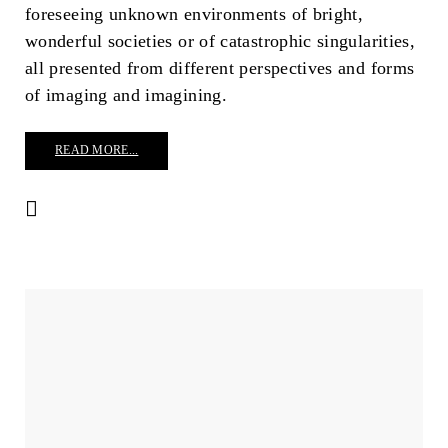
foreseeing unknown environments of bright,
wonderful societies or of catastrophic singularities,
all presented from different perspectives and forms
of imaging and imagining.
READ MORE...