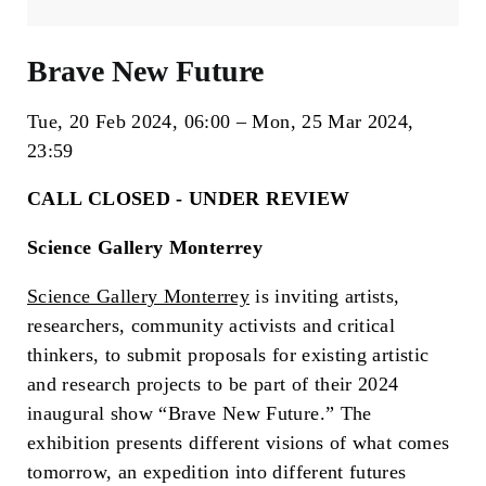
Brave New Future
Tue, 20 Feb 2024
06:00
Mon, 25 Mar 2024
23:59
CALL CLOSED - UNDER REVIEW
Science Gallery Monterrey
Science Gallery Monterrey
is inviting artists,
researchers, community activists and critical
thinkers, to submit proposals for existing artistic
and research projects to be part of their 2024
inaugural show “Brave New Future.” The
exhibition presents different visions of what comes
tomorrow, an expedition into different futures