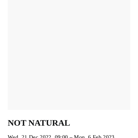
NOT NATURAL
Wed, 21 Dec 2022
09:00
Mon, 6 Feb 2023