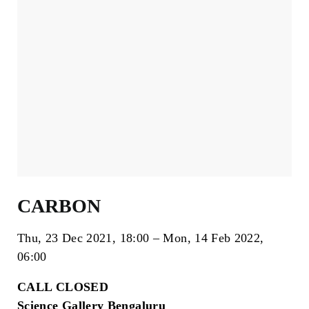
CARBON
Thu, 23 Dec 2021
18:00
Mon, 14 Feb 2022
06:00
CALL CLOSED
Science Gallery Bengaluru