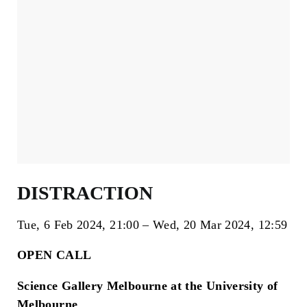
DISTRACTION
Tue, 6 Feb 2024
21:00
Wed, 20 Mar 2024
12:59
OPEN CALL
Science Gallery Melbourne at the University of
Melbourne