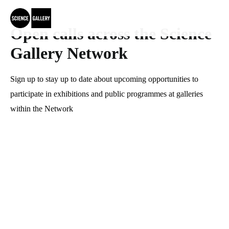
Open calls across the Science 
Gallery Network
Sign up to stay up to date about upcoming opportunities to 
participate in exhibitions and public programmes at galleries 
within the Network