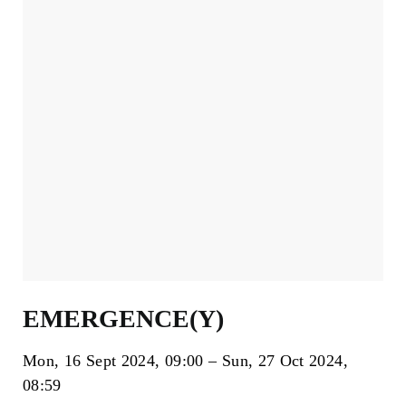
EMERGENCE(Y)
Mon, 16 Sept 2024
09:00
Sun, 27 Oct 2024
08:59