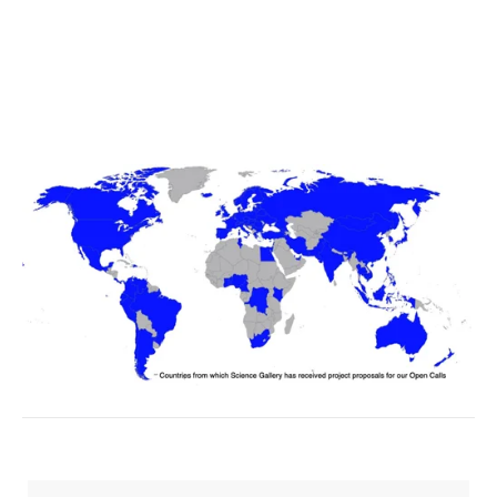
SIGN UP
We respect your privacy.