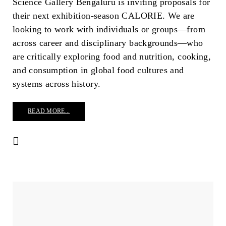
Science Gallery Bengaluru is inviting proposals for
their next exhibition-season CALORIE. We are
looking to work with individuals or groups—from
across career and disciplinary backgrounds—who
are critically exploring food and nutrition, cooking,
and consumption in global food cultures and
systems across history.
READ MORE...