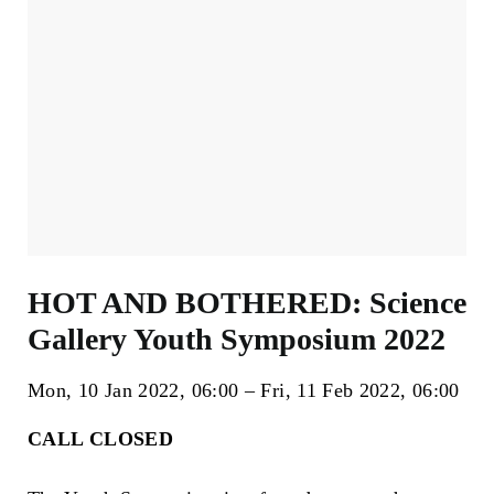
HOT AND BOTHERED: Science
Gallery Youth Symposium 2022
Mon, 10 Jan 2022
06:00
Fri, 11 Feb 2022
06:00
CALL CLOSED