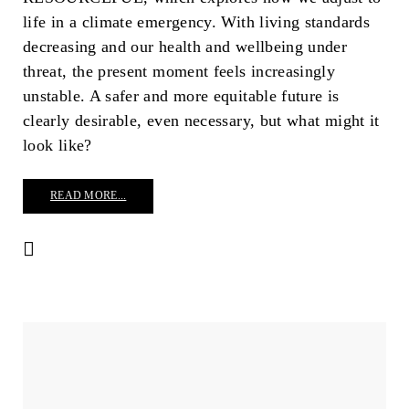
life in a climate emergency. With living standards
decreasing and our health and wellbeing under
threat, the present moment feels increasingly
unstable. A safer and more equitable future is
clearly desirable, even necessary, but what might it
look like?
READ MORE...