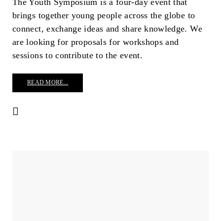
The Youth Symposium is a four-day event that
brings together young people across the globe to
connect, exchange ideas and share knowledge. We
are looking for proposals for workshops and
sessions to contribute to the event.
READ MORE...