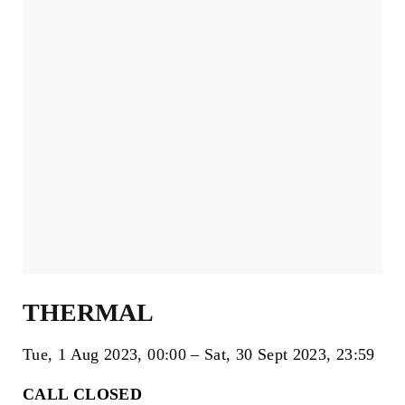
THERMAL
Tue, 1 Aug 2023
00:00
Sat, 30 Sept 2023
23:59
CALL CLOSED